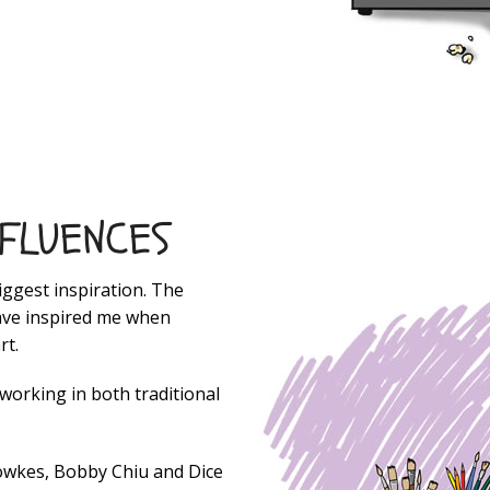
NFLUENCES
iggest inspiration. The
have inspired me when
rt.
 working in both traditional
Fowkes, Bobby Chiu and Dice