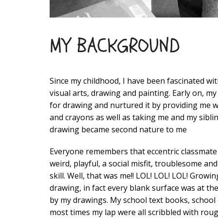
MY BACKGROUND
Since my childhood, I have been fascinated with
visual arts, drawing and painting. Early on, m
for drawing and nurtured it by providing me w
and crayons as well as taking me and my siblin
drawing became second nature to me
Everyone remembers that eccentric classmate
weird, playful, a social misfit, troublesome an
skill. Well, that was me!! LOL! LOL! LOL! Growi
drawing, in fact every blank surface was at th
by my drawings. My school text books, school 
most times my lap were all scribbled with rou