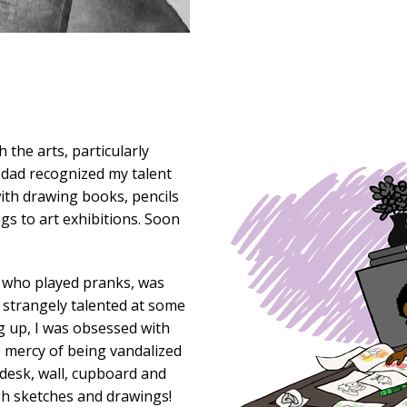
 the arts, particularly
y dad recognized my talent
ith drawing books, pencils
gs to art exhibitions. Soon
 who played pranks, was
d strangely talented at some
ng up, I was obsessed with
e mercy of being vandalized
desk, wall, cupboard and
gh sketches and drawings!