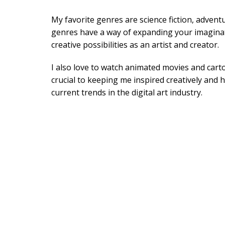
My favorite genres are science fiction, advent
genres have a way of expanding your imagina
creative possibilities as an artist and creator.
I also love to watch animated movies and cart
crucial to keeping me inspired creatively and 
current trends in the digital art industry.