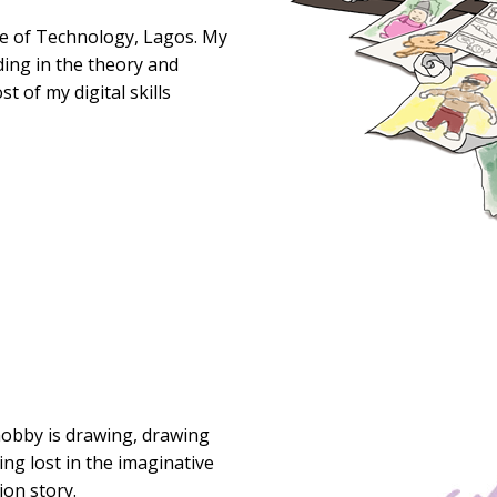
ege of Technology, Lagos. My
ding in the theory and
t of my digital skills
hobby is drawing, drawing
ing lost in the imaginative
ion story.