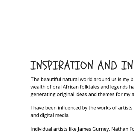
INSPIRATION AND I
The beautiful natural world around us is my b
wealth of oral African folktales and legends 
generating original ideas and themes for my a
I have been influenced by the works of artists
and digital media.
Individual artists like James Gurney, Nathan 