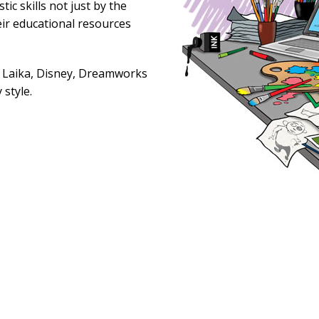
ic skills not just by the
eir educational resources
, Laika, Disney, Dreamworks
 style.