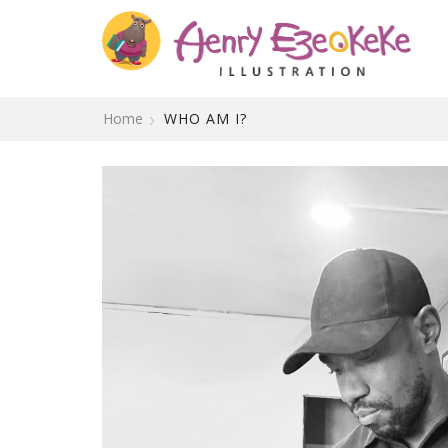
Home
WHO AM I?