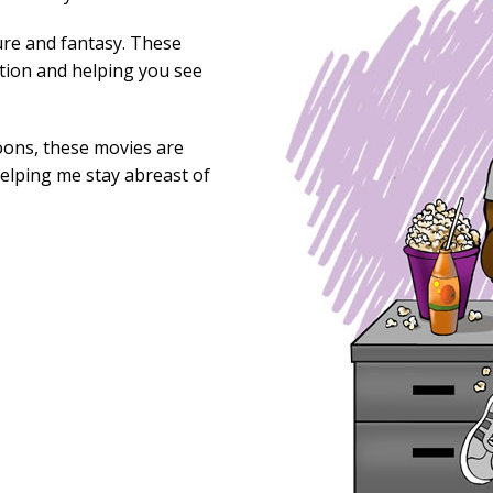
ure and fantasy. These
tion and helping you see
oons, these movies are
helping me stay abreast of