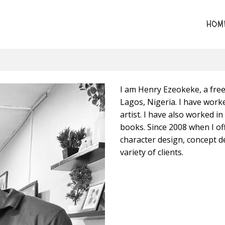
HOM
I am Henry Ezeokeke, a freel
Lagos, Nigeria. I have work
artist. I have also worked in
books. Since 2008 when I off
character design, concept d
variety of clients.