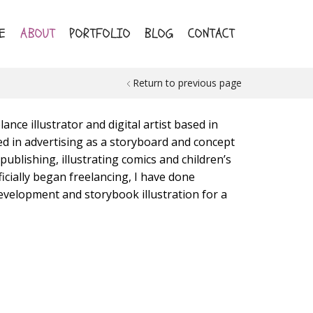
E
ABOUT
PORTFOLIO
BLOG
CONTACT
Return to previous page
ance illustrator and digital artist based in
ed in advertising as a storyboard and concept
 publishing, illustrating comics and children’s
icially began freelancing, I have done
evelopment and storybook illustration for a