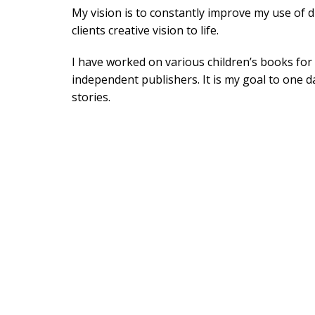
My vision is to constantly improve my use of di
clients creative vision to life.
I have worked on various children’s books fo
independent publishers. It is my goal to one 
stories.