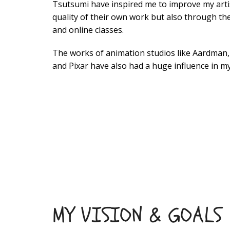
Tsutsumi have inspired me to improve my artist
quality of their own work but also through th
and online classes.
The works of animation studios like Aardman
and Pixar have also had a huge influence in my
MY VISION & GOALS