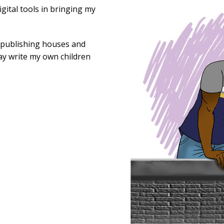
gital tools in bringing my
r publishing houses and
day write my own children