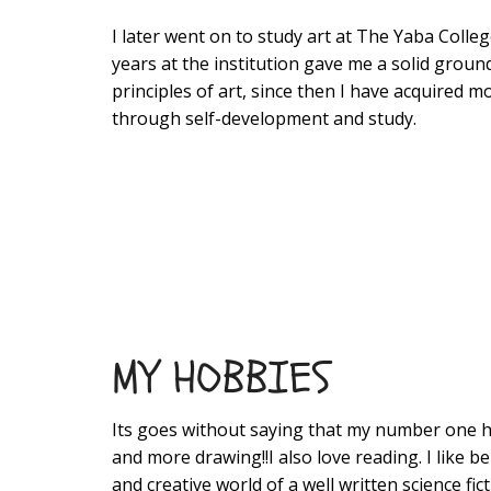
I later went on to study art at The Yaba Coll
years at the institution gave me a solid groun
principles of art, since then I have acquired mos
through self-development and study.
MY HOBBIES
Its goes without saying that my number one 
and more drawing!!I also love reading. I like be
and creative world of a well written science fict