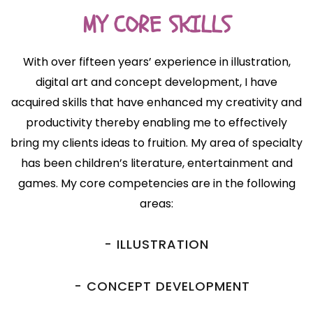
MY CORE SKILLS
With over fifteen years’ experience in illustration,
digital art and concept development, I have
acquired skills that have enhanced my creativity and
productivity thereby enabling me to effectively
bring my clients ideas to fruition. My area of specialty
has been children’s literature, entertainment and
games. My core competencies are in the following
areas:
- ILLUSTRATION
- CONCEPT DEVELOPMENT