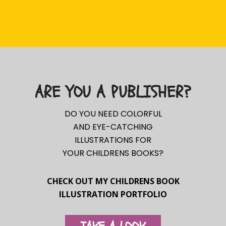
ARE YOU A PUBLISHER?
DO YOU NEED COLORFUL
AND EYE-CATCHING
ILLUSTRATIONS FOR
YOUR CHILDRENS BOOKS?
CHECK OUT MY CHILDRENS BOOK
ILLUSTRATION PORTFOLIO