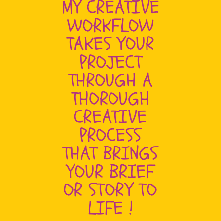
MY CREATIVE
WORKFLOW
TAKES YOUR
PROJECT
THROUGH A
THOROUGH
CREATIVE
PROCESS
THAT BRINGS
YOUR BRIEF
OR STORY TO
LIFE !