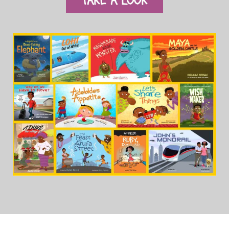
TAKE A LOOK