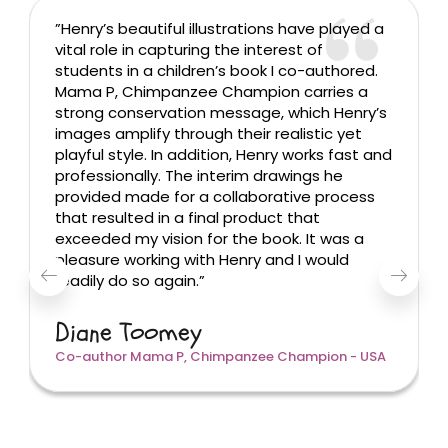
”Henry’s beautiful illustrations have played a
vital role in capturing the interest of
students in a children’s book I co-authored.
Mama P, Chimpanzee Champion carries a
strong conservation message, which Henry’s
images amplify through their realistic yet
playful style. In addition, Henry works fast and
professionally. The interim drawings he
provided made for a collaborative process
that resulted in a final product that
exceeded my vision for the book. It was a
pleasure working with Henry and I would
readily do so again.”
Diane Toomey
Co-author Mama P, Chimpanzee Champion - USA