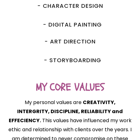
- CHARACTER DESIGN
- DIGITAL PAINTING
- ART DIRECTION
- STORYBOARDING
MY CORE VALUES
My personal values are
CREATIVITY,
INTERGRITY, DISCIPLINE, RELIABILITY and
EFFECIENCY.
This values have influenced my work
ethic and relationship with clients over the years. I
am determined to never compromise on these