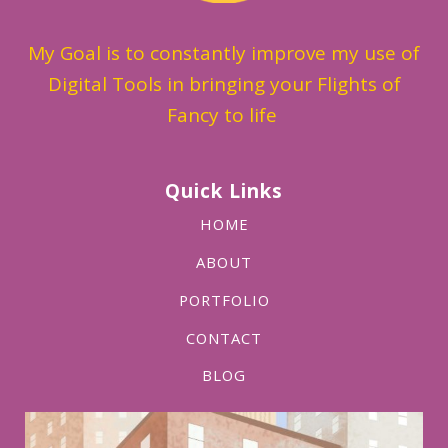
My Goal is to constantly improve my use of
Digital Tools in bringing your Flights of
Fancy to life
Quick Links
HOME
ABOUT
PORTFOLIO
CONTACT
BLOG