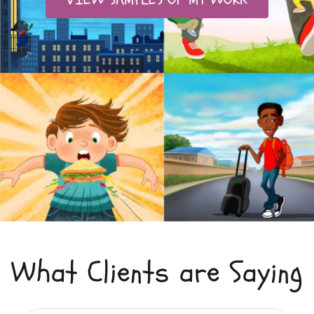
What Clients are Saying