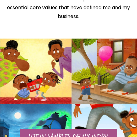
essential core values that have defined me and my
business.
VIEW SAMPLES OF MY WORK