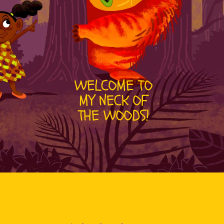
WELCOME TO
MY NECK OF
THE WOODS!