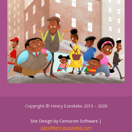
Copyright © Henry Ezeokeke 2013 – 2026
Site Design by Centurion Software |
jobs@henryezeokeke.com