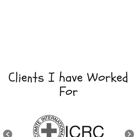
Clients I have Worked
For